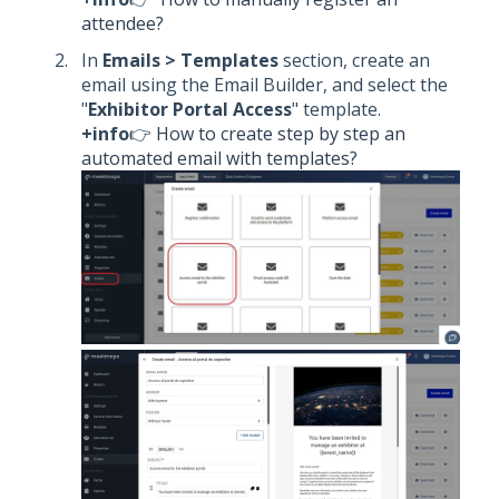
attendee?
In
Emails > Templates
section, create an
email using the Email Builder, and select the
"
Exhibitor Portal Access
" template.
+info
👉
How to create step by step an
automated email with templates?