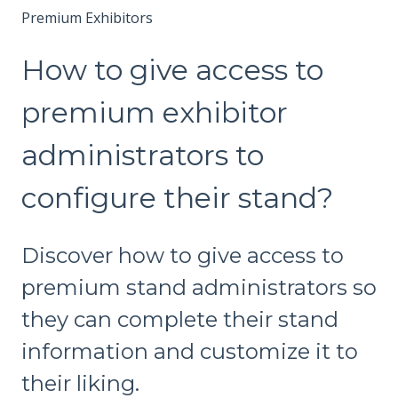
Premium Exhibitors
How to give access to
premium exhibitor
administrators to
configure their stand?
Discover how to give access to
premium stand administrators so
they can complete their stand
information and customize it to
their liking.