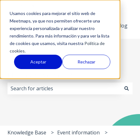
English
Show submenu for translations
Usamos cookies para mejorar el sitio web de
Meetmaps, ya que nos permiten ofrecerte una
Default HubSpot Blog
experiencia personalizada y analizar nuestro
rendimiento. Para más información y para ver la lista
de cookies que usamos, visita nuestra
Política de
cookies.
Aceptar
Rechazar
How can we help?
There are no suggestions because the search field i
Knowledge Base
Event information