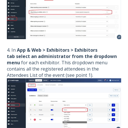
4. In
App & Web > Exhibitors > Exhibitors
tab select an administrator from the dropdown
menu
for each exhibitor. This dropdown menu
contains all the registered attendees in the
Attendees List of the event (see point 1).