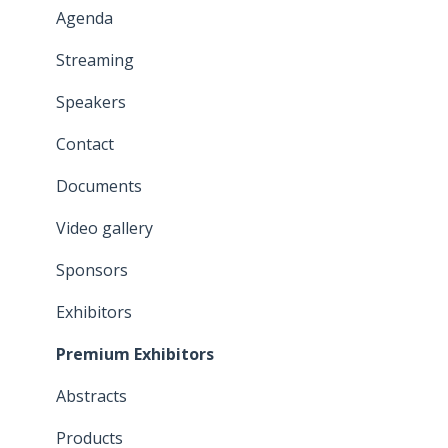
General information
Agenda
Modules
Streaming
Attendee List
Speakers
Properties
Contact
Emails
Documents
Video gallery
Sponsors
Exhibitors
Premium Exhibitors
Abstracts
Products