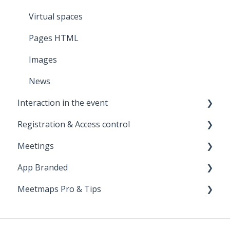
Virtual spaces
Pages HTML
Images
News
Interaction in the event
Registration & Access control
Notifications
Meetings
Survey
Landing
App Branded
Photo Gallery
Registration Form
Meetings 1to1 (between attendees)
Meetmaps Pro & Tips
Live polls
Tickets
Meetings in exhibitors (stands)
Launch
Q & A
Payments
Apple
Miscellanea