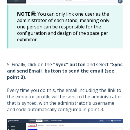
NOTE 🗒️:
You can only link one user as the
administrator of each stand, meaning only
one person can be responsible for the
configuration and design of the space per
exhibitor.
5. Finally, click on the
"Sync" button
and select
"Sync
and send Email
"
button to send the email (see
point 3)
.
Every time you do this, the email including the link to
the exhibitor profile will be sent to the administrator
that is synced, with the administrator's username
and code automatically configured in point 3.