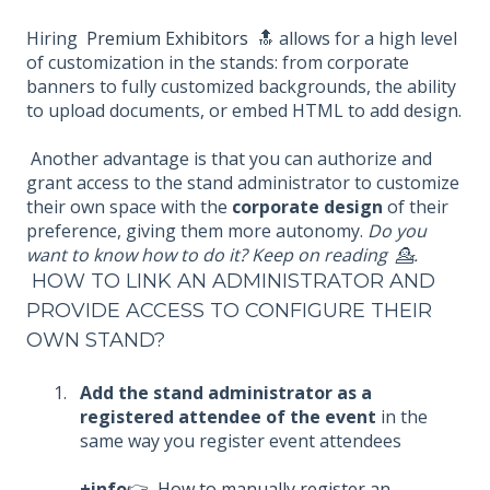
Hiring
Premium Exhibitors
🔝 allows for a high level
of customization in the stands: from corporate
banners to fully customized backgrounds, the ability
to upload documents, or embed HTML to add design.
Another advantage is that you can authorize and
grant access to the stand administrator to customize
their own space with the
corporate design
of their
preference, giving them more autonomy.
Do you
want to know how to do it? Keep on reading 💁.
HOW TO LINK AN ADMINISTRATOR AND
PROVIDE ACCESS TO CONFIGURE THEIR
OWN STAND?
Add the stand administrator as a
registered attendee of the event
in the
same way you register event attendees
+info
👉
How to manually register an