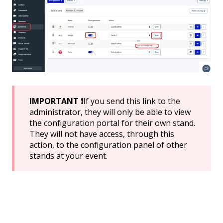
IMPORTANT ❗
If you send this link to the
administrator, they will only be able to view
the configuration portal for their own stand.
They will not have access, through this
action, to the configuration panel of other
stands at your event.