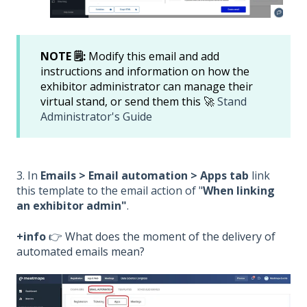
NOTE 🗒️:
Modify this email and add
instructions and information on how the
exhibitor administrator can manage their
virtual stand, or send them this 🚀
Stand
Administrator's Guide
3. In
Emails > Email automation > Apps tab
link
this template to the email action of "
When linking
an exhibitor admin"
.
+info
👉
What does the moment of the delivery of
automated emails mean?