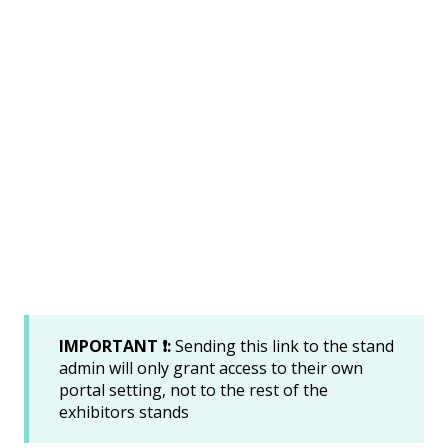
IMPORTANT ❗:
Sending this link to the stand
admin will only grant access to their own
portal setting, not to the rest of the
exhibitors stands