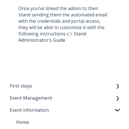
Once you‘ve linked the admin to their
stand sending them the automated email
with the credentials and portal access,
they will be able to customize it with the
following instructions 👉
Stand
Administrator's Guide
First steps
Event Management
Meetmaps Account
Event information
Branding
Metrics
Onboarding
Settings
Home