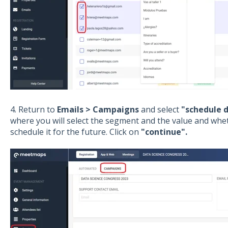
4. Return to
Emails > Campaigns
and select
"schedule d
where you will select the segment and the value and whe
schedule it for the future. Click on
"continue".