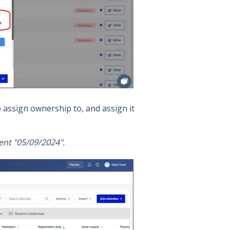
o assign ownership to, and assign it
ent "05/09/2024".