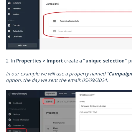
2. In
Properties > Import
create a
"unique selection"
pr
In our example we will use a property named "
Campaign-
option, the day we sent the email: 05/09/2024.