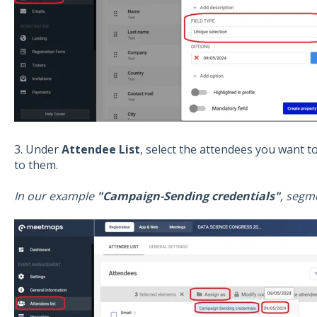
3. Under
Attendee List
, select the attendees you want t
to them.
In our example
"Campaign-Sending credentials"
, segm