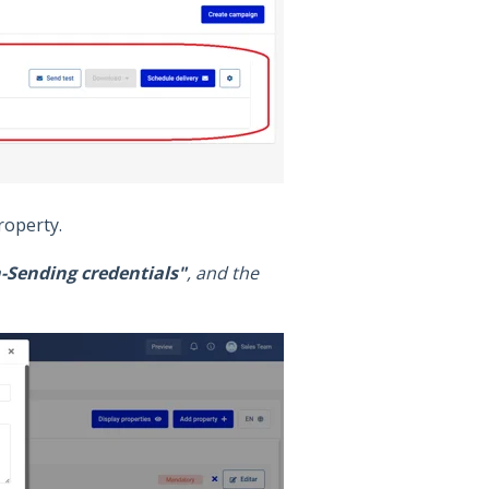
operty.
Sending credentials"
, and the