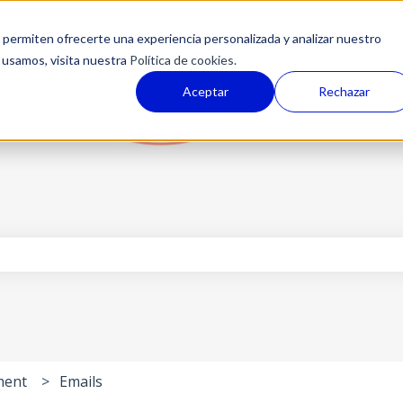
permiten ofrecerte una experiencia personalizada y analizar nuestro
 usamos, visita nuestra
Política de cookies.
Aceptar
Rechazar
the search field is empty.
ment
Emails