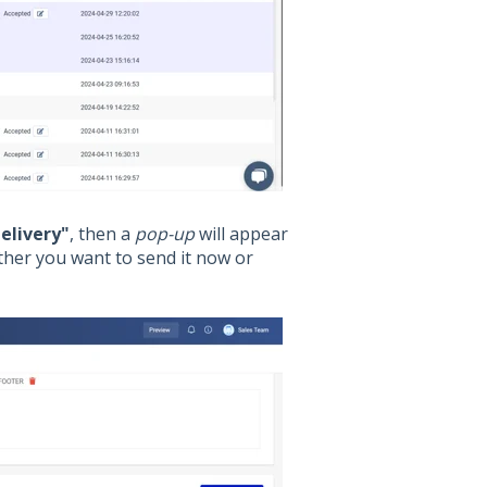
elivery"
, then a
pop-up
will appear
ther you want to send it now or