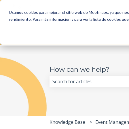
English
Show submenu for translations
Usamos cookies para mejorar el sitio web de Meetmaps, ya que nos 
rendimiento. Para más información y para ver la lista de cookies que
How can we help?
There are no suggestions because 
Knowledge Base
Event Manage