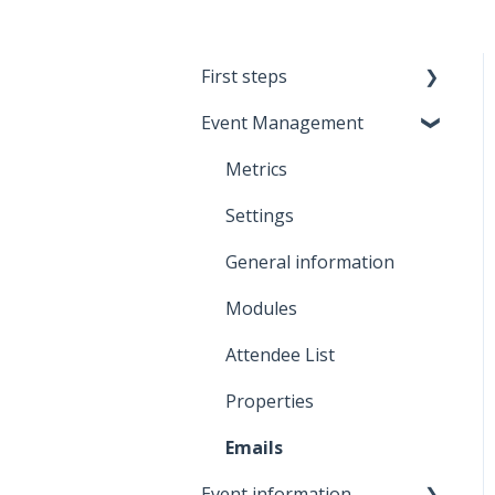
First steps
Event Management
Meetmaps Account
Branding
Metrics
Onboarding
Settings
General information
Modules
Attendee List
Properties
Emails
Event information