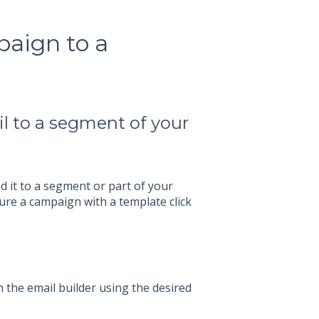
aign to a
l to a segment of your
 it to a segment or part of your
ure a campaign with a template click
 the email builder using the desired