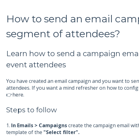
How to send an email camp
segment of attendees?
Learn how to send a campaign emai
event attendees
You have created an email campaign and you want to send
attendees. If you want a mind refresher on how to config
👉
here.
Steps to follow
1.
In Emails > Campaigns
create the campaign email with
template of the
"Select filter".