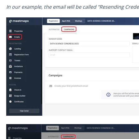
In our example, the email will be called "Resending Creden