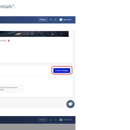
tials".