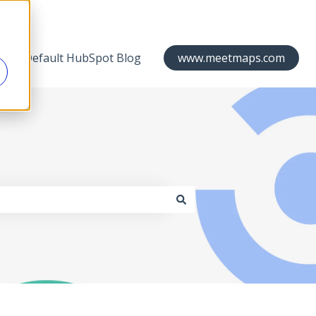
Default HubSpot Blog
www.meetmaps.com